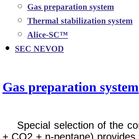
Gas preparation system
Thermal stabilization system
Alice-SC™
SEC NEVOD
Gas preparation system
Special selection of the c
+ CO2 + n-pentane) provides 