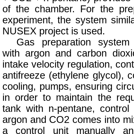
of the chamber. For the pre
experiment, the system simila
NUSEX project is used.
Gas preparation system i
with argon and carbon dioxid
intake velocity regulation, co
antifreeze (ethylene glycol), 
cooling, pumps, ensuring circu
in order to maintain the req
tank with n-pentane, control
argon and CO2 comes into mixe
a control unit manually a