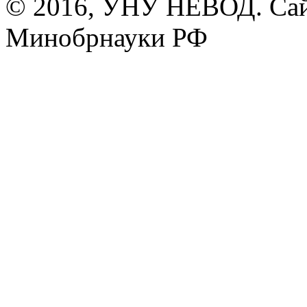
© 2016, УНУ НЕВОД. Сай
Минобрнауки РФ