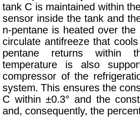
tank C is maintained within the
sensor inside the tank and th
n-pentane is heated over the e
circulate antifreeze that cools
pentane returns within th
temperature is also suppor
compressor of the refrigerat
system. This ensures the cons
C within ±0.3° and the cons
and, consequently, the percent