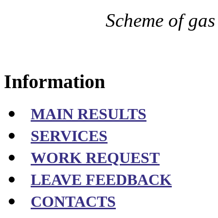
Scheme of gas
Information
MAIN RESULTS
SERVICES
WORK REQUEST
LEAVE FEEDBACK
CONTACTS