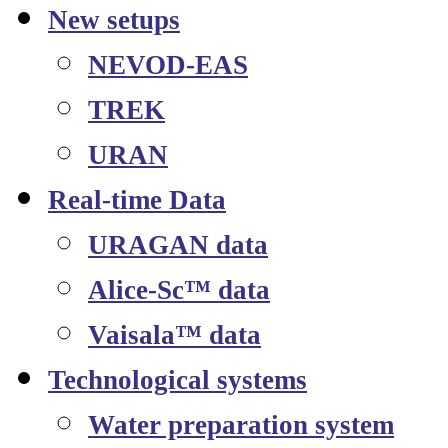
New setups
NEVOD-EAS
TREK
URAN
Real-time Data
URAGAN data
Alice-Sc™ data
Vaisala™ data
Technological systems
Water preparation system