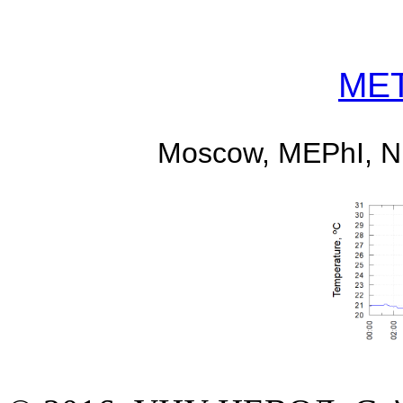
MET
Moscow, MEPhI, 