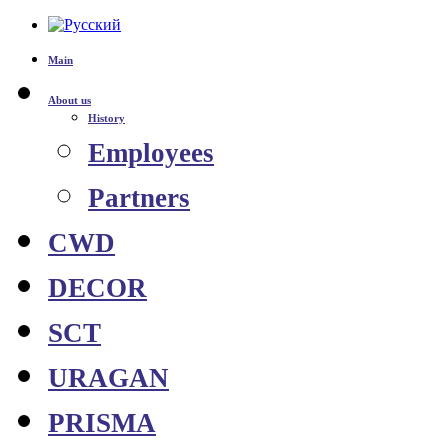
Main
About us
History
Employees
Partners
CWD
DECOR
SCT
URAGAN
PRISMA