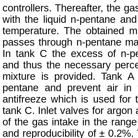
controllers. Thereafter, the g
with the liquid n-pentane and
temperature. The obtained m
passes through n-pentane mai
In tank C the excess of n-p
and thus the necessary perc
mixture is provided. Tank A 
pentane and prevent air in
antifreeze which is used for t
tank C. Inlet valves for argon
of the gas intake in the range
and reproducibility of ± 0.2%.