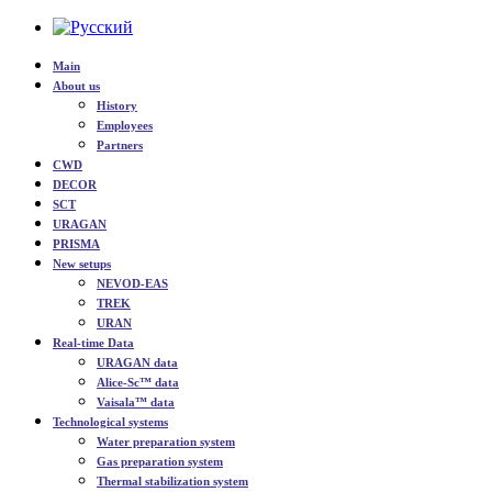
Main
About us
History
Employees
Partners
CWD
DECOR
SCT
URAGAN
PRISMA
New setups
NEVOD-EAS
TREK
URAN
Real-time Data
URAGAN data
Alice-Sc™ data
Vaisala™ data
Technological systems
Water preparation system
Gas preparation system
Thermal stabilization system