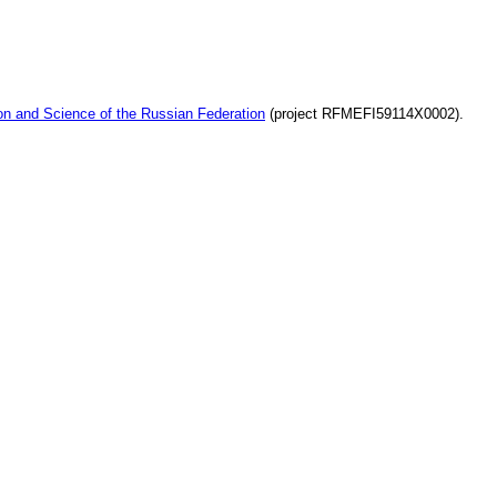
ion and Science of the Russian Federation
(project RFMEFI59114X0002).