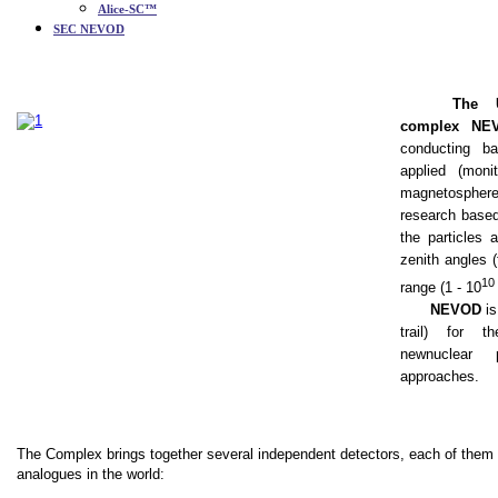
Alice-SC™
SEC NEVOD
The U
complex NE
conducting ba
applied (mon
magnetosphere
research based 
the particles 
zenith angles 
10
range (1 - 10
NEVOD
is
trail
)
for th
new
nuclear p
approaches.
The Complex brings together several independent detectors, each of them
analogues in the world: