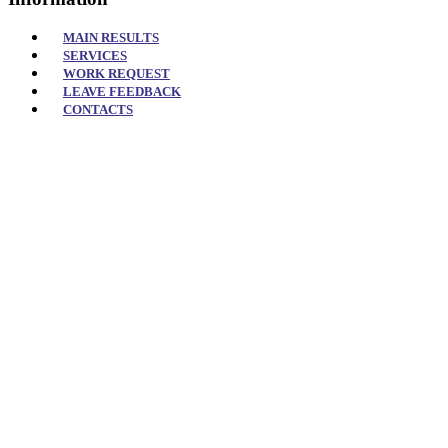
MAIN RESULTS
SERVICES
WORK REQUEST
LEAVE FEEDBACK
CONTACTS