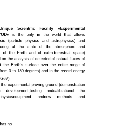
nique Scientific Facility «Experimental
VOD»
is the only in the world that allows
sic (particle physics and astrophysics) and
itoring of the state of the atmosphere and
 of the Earth and of extra-terrestrial space)
on the analysis of detected of natural fluxes of
at the Earth’s surface over the entire range of
(from 0 to 180 degrees) and in the record energy
GeV).
 the
experimental
proving ground
(
demonstration
e development,
testing and
calibration
of the
hysics
equipment and
new methods and
 has no