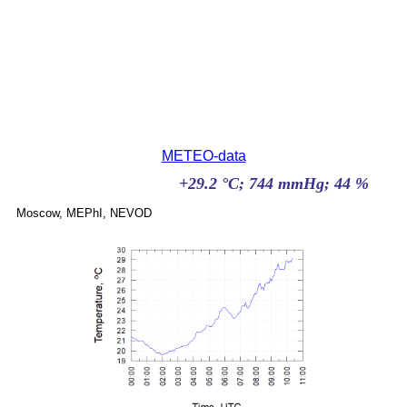
METEO-data
Moscow, MEPhI, NEVOD