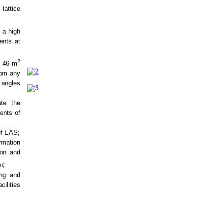
 lattice
 a high
vents at
2
a 46 m
rom any
 angles
ate the
ents of
of EAS
;
rmation
ion and
on
;
ing and
cilities