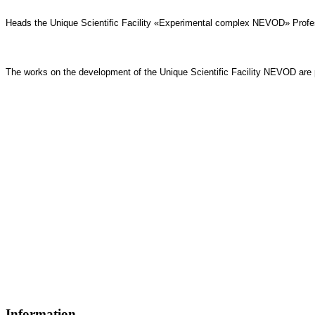
Heads the
Unique Scientific Facility «Experimental complex NEVOD»
Profe
The works on the development of the Unique Scientific Facility NEVOD are p
Information