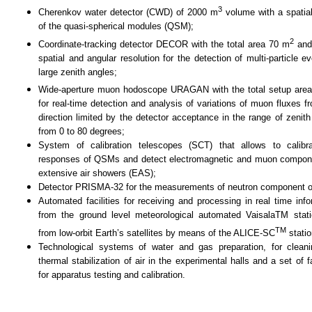
3
Cherenkov water detector (CWD)
of
2000 m
v
olume with a spatial
of the quasi-spherical modules (QSM)
;
2
Coordinate-tracking detector DECOR with the total area 70 m
and
spatial and angular resolution for the detection of multi-particle e
large zenith angles
;
Wide-aperture muon hodoscope URAGAN with the total setup are
for real-time detection and analysis of variations of muon fluxes f
direction limited by the detector acceptance in the range of zenith
from 0 to 80 degrees
;
System of calibration telescopes (SCT) that allows to calibr
responses of QSMs and detect electromagnetic and muon compon
extensive air showers (EAS);
Detector PRISMA-32 for the measurements of neutron component 
Automated facilities for receiving and processing in real time info
from the ground level meteorological automated VaisalaTM stat
TM
from low-orbit Earth’s satellites by means of the ALICE-SC
stati
Technological systems of water and gas preparation, for clean
thermal stabilization of air in the experimental halls and a set of fa
for apparatus testing and calibration.