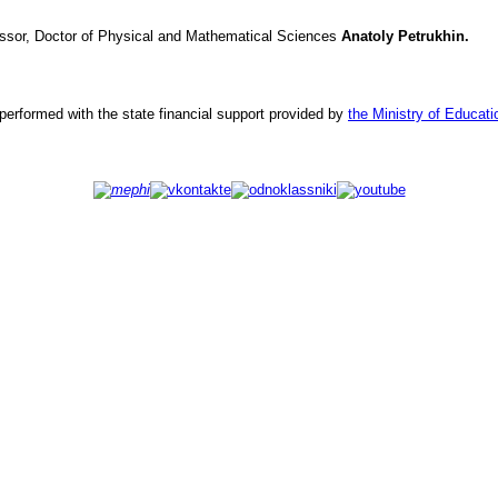
ssor, Doctor of Physical and Mathematical Sciences
Anatoly
Petrukhin.
erformed with the state financial support provided by
the Ministry of Educat