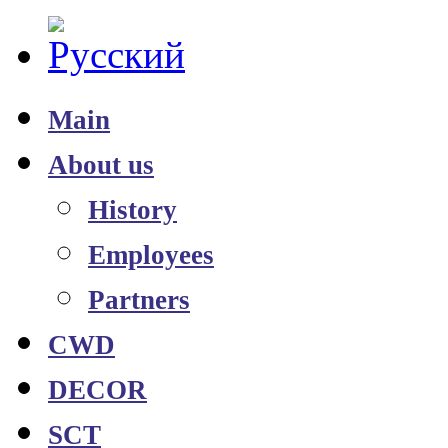
Main
About us
History
Employees
Partners
CWD
DECOR
SCT