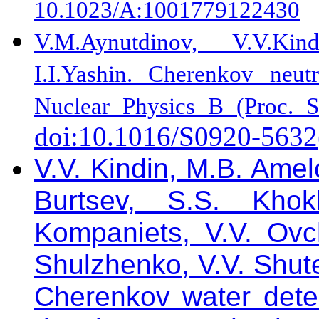
10.1023/A:1001779122430
V.M.Aynutdinov, V.V.Kind
I.I.Yashin. Cherenkov neut
Nuclear Physics B (Proc. S
doi:10.1016/S0920-5632
V.V. Kindin, M.B. Amel
Burtsev, S.S. Khok
Kompaniets, V.V. Ovch
Shulzhenko, V.V. Shute
Cherenkov water det