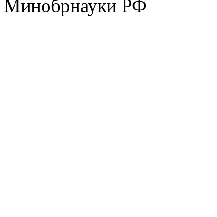
Минобрнауки РФ