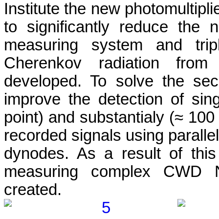
Institute the new photomultipl
to significantly reduce the 
measuring system and tripl
Cherenkov radiation from 
developed. To solve the se
improve the detection of si
point) and substantialy (≈ 10
recorded signals using parallel
dynodes. As a result of thi
measuring complex CWD 
created
.