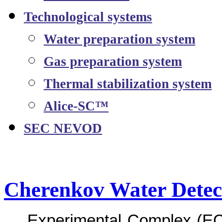
Technological systems
Water preparation system
Gas preparation system
Thermal stabilization system
Alice-SC™
SEC NEVOD
Cherenkov Water Det
Experimental Complex (EC