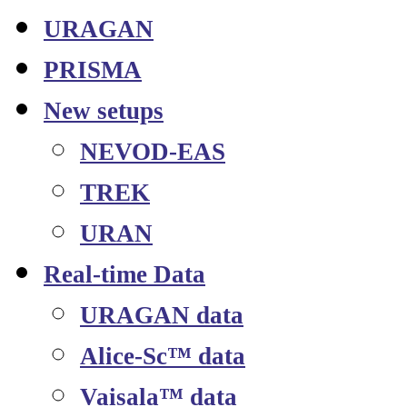
URAGAN
PRISMA
New setups
NEVOD-EAS
TREK
URAN
Real-time Data
URAGAN data
Alice-Sc™ data
Vaisala™ data