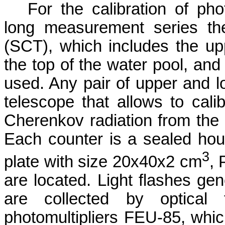
For the calibration of pho
long measurement series the
(SCT), which includes the upp
the top of the water pool, and
used. Any pair of upper and l
telescope that allows to cali
Cherenkov radiation from the
Each counter is a sealed housi
3
plate with size 20x40x2 cm
, 
are located. Light flashes gene
are collected by optical 
photomultipliers FEU-85, which