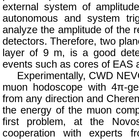
external system of amplitud
autonomous and system trigg
analyze the amplitude of the re
detectors. Therefore, two plan
layer of 9 m, is a good detect
events such as cores of EAS
Experimentally, CWD NEVOD
muon hodoscope with 4π-geom
from any direction and Cheren
the energy of the muon comp
first problem, at the Novo
cooperation with experts 