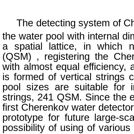
The detecting system of Ch
the water pool with internal 
a spatial lattice, in which
(QSM) , registering the Cher
with almost equal efficiency, a
is formed of vertical strings
pool sizes are suitable for 
strings, 241 QSM. Since the
first Cherenkov water detector
prototype for future large-sc
possibility of using of variou