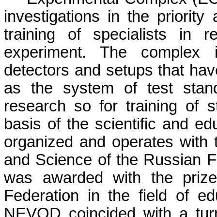
investigations in the priorit
training of specialists in 
experiment. The complex i
detectors and setups that hav
as the system of test stand
research so for training of
basis of the scientific and e
organized and operates with t
and Science of the Russian F
was awarded with the prize
Federation in the field of 
NEVOD coincided with a turni