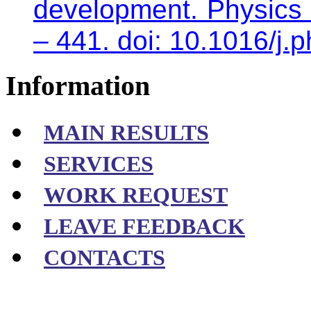
development. Physics 
– 441. doi: 10.1016/j.
Information
MAIN RESULTS
SERVICES
WORK REQUEST
LEAVE FEEDBACK
CONTACTS