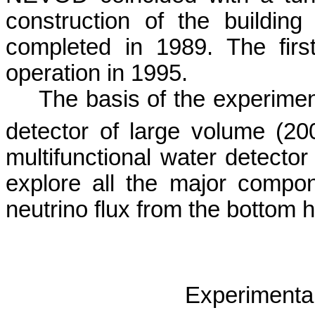
construction of the buildin
completed in 1989. The fir
operation in 1995.
The basis of the experime
detector of large volume (2
multifunctional water detector
explore all the major compon
neutrino flux from the bottom 
Experimenta