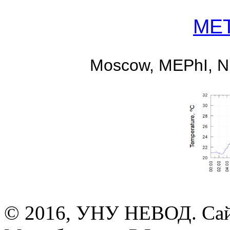
MET
Moscow, MEPhI, 
© 2016, УНУ НЕВОД. Сай