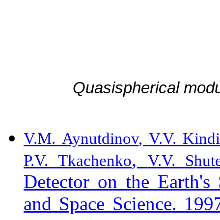
Quasispherical mod
V.M. Aynutdinov
,
V.V. Kind
,
P.V. Tkachenko
V.V. Shut
Detector on the Earth'
a
n
d Space Science
. 199