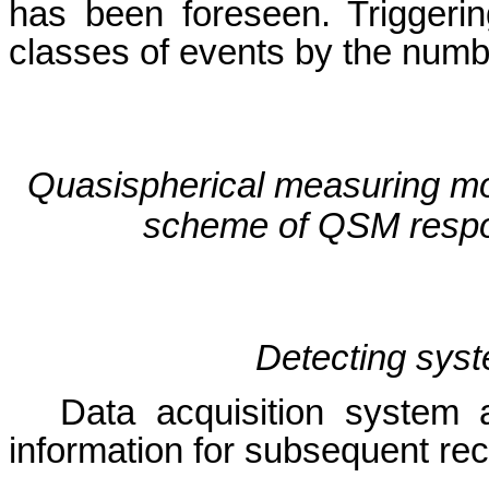
has been foreseen. Triggerin
classes of events by the numb
Quasispherical measuring m
scheme of QSM resp
Detecting sy
Data acquisition system 
information for subsequent rec